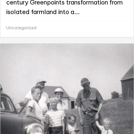
century Greenpoints transformation from
isolated farmland into a...
Uncategorized