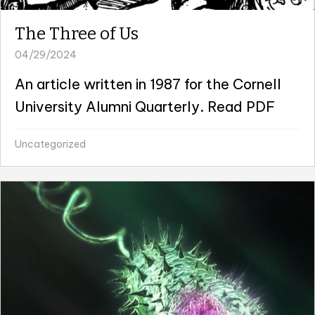
The Three of Us
04/29/2024
An article written in 1987 for the Cornell
University Alumni Quarterly. Read PDF
Uncategorized