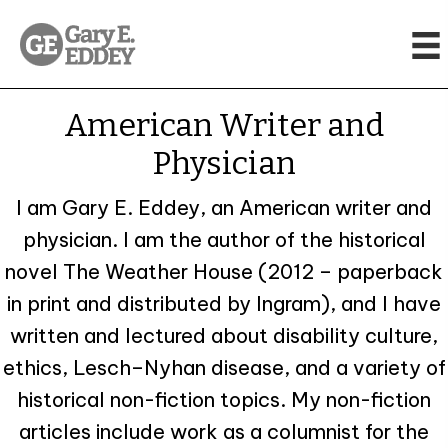
American Writer
and
Physician
I am Gary E. Eddey, an American writer and
physician. I am the author of the historical
novel The Weather House (2012 – paperback
in print and distributed by Ingram), and I have
written and lectured about disability culture,
ethics, Lesch–Nyhan disease, and a variety of
historical non-fiction topics. My non-fiction
articles include work as a columnist for the