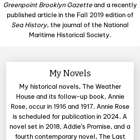
Greenpoint Brooklyn Gazette
and a recently
published article in the Fall 2019 edition of
Sea History
, the journal of the National
Maritime Historical Society.
My Novels
My historical novels, The Weather
House and its follow-up book, Annie
Rose, occur in 1916 and 1917. Annie Rose
is scheduled for publication in 2024. A
novel set in 2018, Addie’s Promise, and a
fourth contemporary novel, The Last