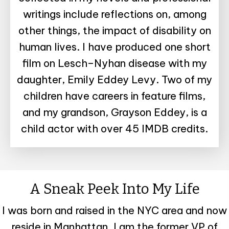
writings include reflections on, among
other things, the impact of disability on
human lives. I have produced one short
film on Lesch–Nyhan disease with my
daughter, Emily Eddey Levy. Two of my
children have careers in feature films,
and my grandson, Grayson Eddey, is a
child actor with over 45 IMDB credits.
A Sneak Peek Into My Life
I was born and raised in the NYC area and now
reside in Manhattan. I am the former VP of