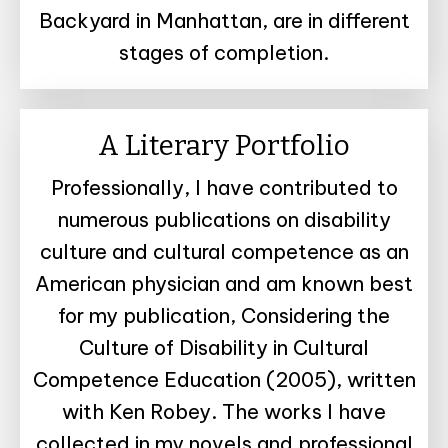
Backyard in Manhattan, are in different
stages of completion.
A Literary Portfolio
Professionally, I have contributed to
numerous publications on disability
culture and cultural competence as an
American physician and am known best
for my publication, Considering the
Culture of Disability in Cultural
Competence Education (2005), written
with Ken Robey. The works I have
collected in my novels and professional