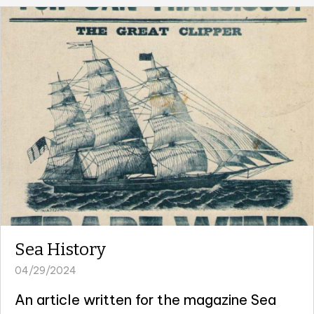
Sea History
04/29/2024
An article written for the magazine Sea