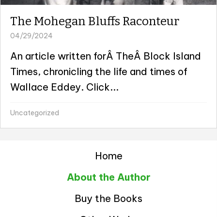
The Mohegan Bluffs Raconteur
04/29/2024
An article written forÂ TheÂ Block Island
Times, chronicling the life and times of
Wallace Eddey. Click...
Uncategorized
Home
About the Author
Buy the Books