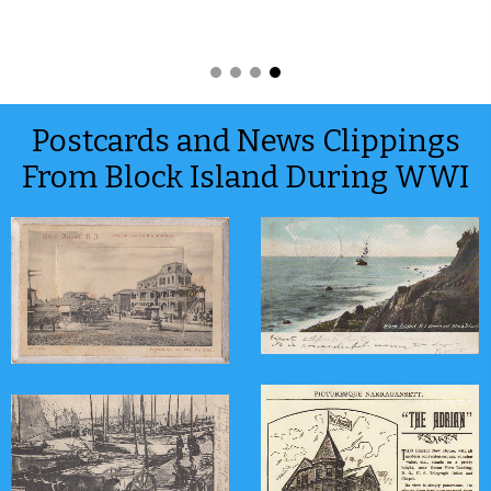
Postcards and News Clippings
From Block Island During WWI