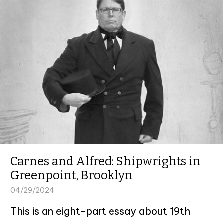
Carnes and Alfred: Shipwrights in
Greenpoint, Brooklyn
04/29/2024
This is an eight-part essay about 19th