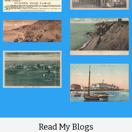
Read My Blogs