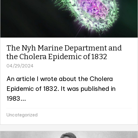
The Nyh Marine Department and
the Cholera Epidemic of 1832
04/29/2024
An article I wrote about the Cholera
Epidemic of 1832. It was published in
1983...
Uncategorized