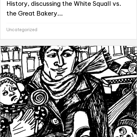
History, discussing the White Squall vs.
the Great Bakery...
Uncategorized