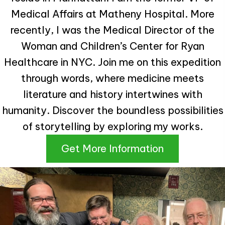
Medical Affairs at Matheny Hospital. More
recently, I was the Medical Director of the
Woman and Children’s Center for Ryan
Healthcare in NYC. Join me on this expedition
through words, where medicine meets
literature and history intertwines with
humanity. Discover the boundless possibilities
of storytelling by exploring my works.
Get More Information